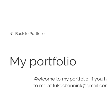
Back to Portfolio
My portfolio
Welcome to my portfolio. If you h
to me at
lukasbannink@gmail.co